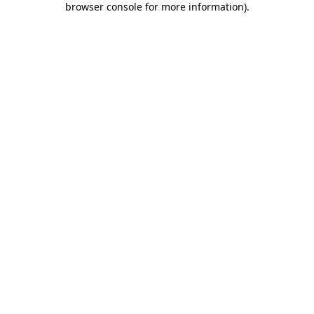
browser console for more information)
.