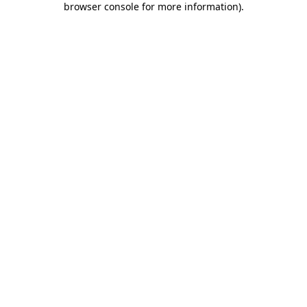
browser console for more information)
.