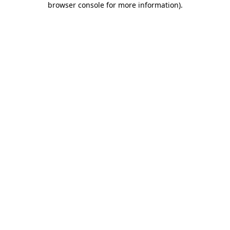
browser console for more information)
.