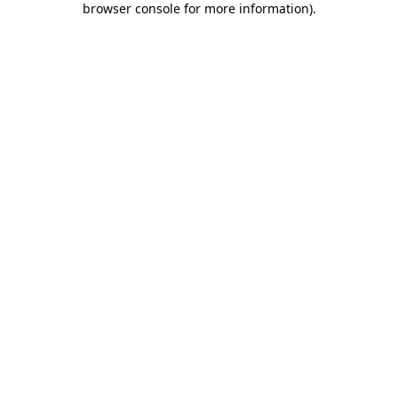
browser console for more information)
.