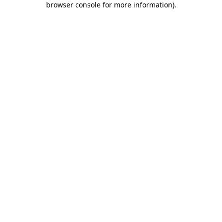
browser console for more information)
.